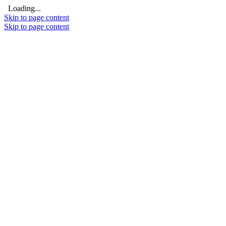
Loading...
Skip to page content
Skip to page content