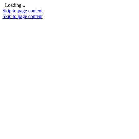
Loading...
Skip to page content
Skip to page content