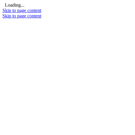
Loading...
Skip to page content
Skip to page content