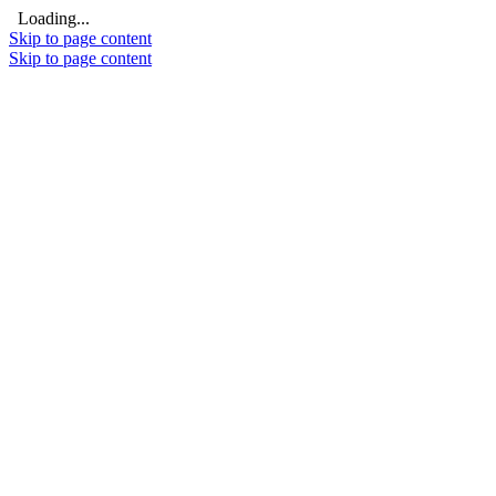
Loading...
Skip to page content
Skip to page content