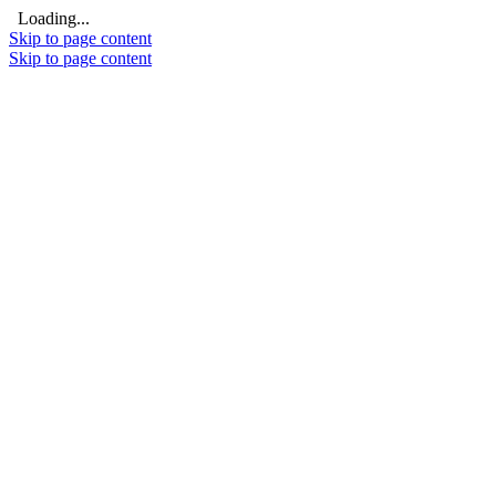
Loading...
Skip to page content
Skip to page content