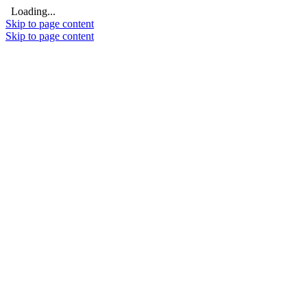
Loading...
Skip to page content
Skip to page content