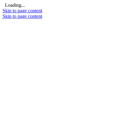
Loading...
Skip to page content
Skip to page content