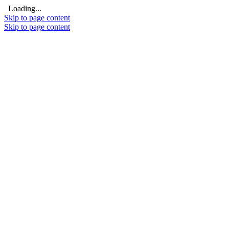
Loading...
Skip to page content
Skip to page content