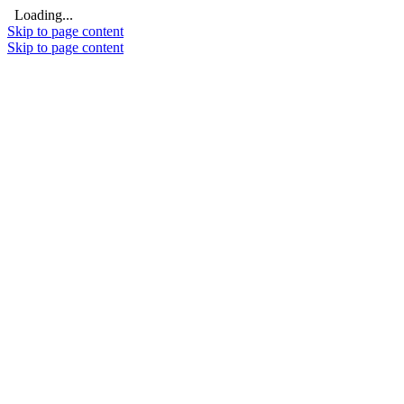
Loading...
Skip to page content
Skip to page content